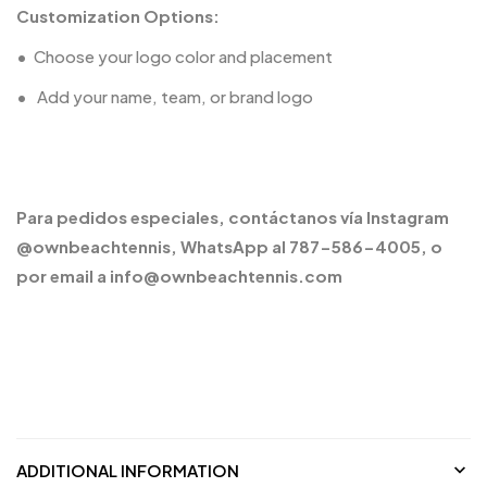
Customization Options:
•
Choose your logo color and placement
•
️ Add your name, team, or brand logo
Para pedidos especiales, contáctanos vía Instagram
@ownbeachtennis, WhatsApp al 787-586-4005, o
por email a info@ownbeachtennis.com
ADDITIONAL INFORMATION