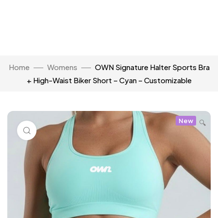
Home
Womens
OWN Signature Halter Sports Bra
+ High-Waist Biker Short – Cyan – Customizable
New
🔍
Click to enlarge