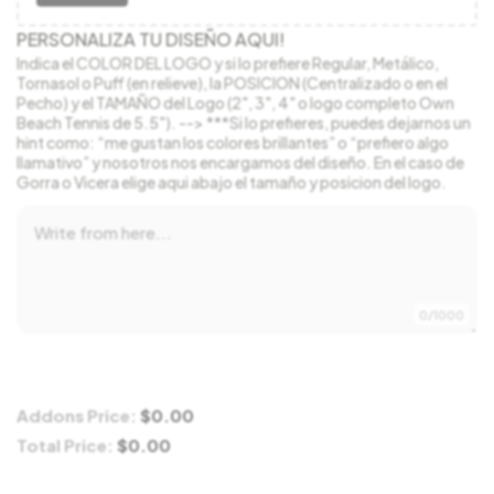
PERSONALIZA TU DISEÑO AQUI!
Indica el COLOR DEL LOGO y si lo prefiere Regular, Metálico,
Tornasol o Puff (en relieve), la POSICION (Centralizado o en el
Pecho) y el TAMAÑO del Logo (2", 3", 4" o logo completo Own
Beach Tennis de 5.5"). --> ***Si lo prefieres, puedes dejarnos un
hint como: “me gustan los colores brillantes” o “prefiero algo
llamativo” y nosotros nos encargamos del diseño. En el caso de
Gorra o Vicera elige aqui abajo el tamaño y posicion del logo.
0/1000
Addons Price:
$
0.00
Total Price:
$
0.00