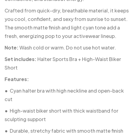
Crafted from quick-dry, breathable material, it keeps
you cool, confident, and sexy from sunrise to sunset.
The smooth matte finish and light cyan tone add a
fresh, energizing pop to your activewear lineup.
Note:
Wash cold or warm. Do not use hot water.
Set includes:
Halter Sports Bra + High-Waist Biker
Short
Features:
•
Cyan halter bra with high neckline and open-back
cut
•
High-waist biker short with thick waistband for
sculpting support
•
Durable, stretchy fabric with smooth matte finish