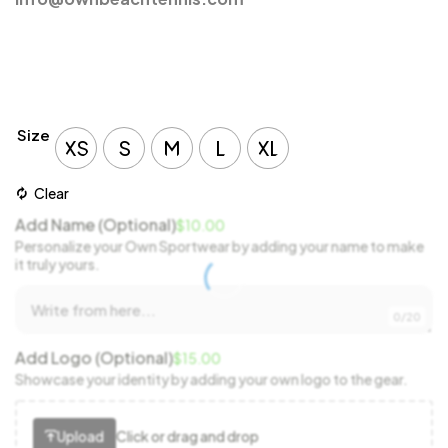
Size
XS
S
M
L
XL
Clear
Add Name (Optional)
$
10.00
Personalize your Own Sportwear by adding your name to make
it truly yours.
0/20
Add Logo (Optional)
$
15.00
Showcase your identity by adding your own logo to the gear.
Upload
Click or drag and drop