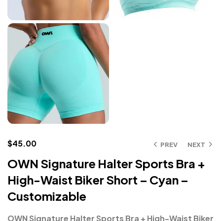
$
45.00
PREV
NEXT
OWN Signature Halter Sports Bra +
High-Waist Biker Short – Cyan –
Customizable
OWN Signature Halter Sports Bra + High-Waist Biker