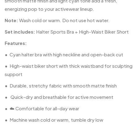
smooth matte finish and light cyan tone add a fresh,
energizing pop to your activewear lineup.
Note:
Wash cold or warm. Do not use hot water.
Set includes:
Halter Sports Bra + High-Waist Biker Short
Features:
•
Cyan halter bra with high neckline and open-back cut
•
High-waist biker short with thick waistband for sculpting
support
•
Durable, stretchy fabric with smooth matte finish
•
️ Quick-dry and breathable for active movement
•
☁️ Comfortable for all-day wear
•
Machine wash cold or warm, tumble dry low