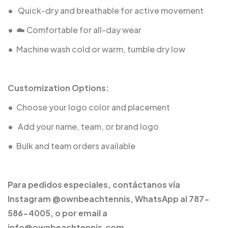
•
️ Quick-dry and breathable for active movement
•
☁️ Comfortable for all-day wear
•
Machine wash cold or warm, tumble dry low
Customization Options:
•
Choose your logo color and placement
•
️ Add your name, team, or brand logo
•
Bulk and team orders available
Para pedidos especiales, contáctanos vía
Instagram @ownbeachtennis, WhatsApp al 787-
586-4005, o por email a
info@ownbeachtennis.com