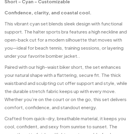
Short – Cyan – Customizable
Confidence, clarity, and coastal cool.
This vibrant cyan set blends sleek design with functional
support. The halter sports bra features a high neckline and
open-back cut for a modern silhouette that moves with
you—ideal for beach tennis, training sessions, or layering
under your favorite bomber jacket..
Paired with our high-waist biker short, the set enhances
your natural shape with a flattering, secure fit. The thick
waistband and sculpting cut offer support and style, while
the durable stretch fabric keeps up with every move.
Whether you’re on the court or on the go, this set delivers
comfort, confidence, and standout energy.
Crafted from quick-dry, breathable material, it keeps you
cool, confident, and sexy from sunrise to sunset. The