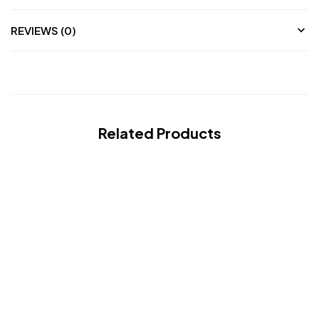
REVIEWS (0)
Related Products