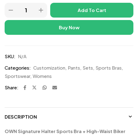
Add To Cart
Buy Now
SKU:
N/A
Categories:
Customization
,
Pants
,
Sets
,
Sports Bras
,
Sportswear
,
Womens
Share:
DESCRIPTION
OWN Signature Halter Sports Bra + High-Waist Biker