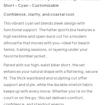
Short – Cyan – Customizable
Confidence, clarity, and coastal cool.
This vibrant cyan set blends sleek design with
functional support. The halter sports bra features a
high neckline and open-back cut for a modern
silhouette that moves with you—ideal for beach
tennis, training sessions, or layering under your
favorite bomber jacket..
Paired with our high-waist biker short, the set
enhances your natural shape with a flattering, secure
fit. The thick waistband and sculpting cut offer
support and style, while the durable stretch fabric
keeps up with every move. Whether you’re on the
court or on the go, this set delivers comfort,
confidence, and standout energy.