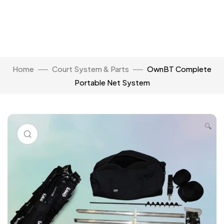
Home
Court System & Parts
OwnBT Complete
Portable Net System
🔍
Click to enlarge