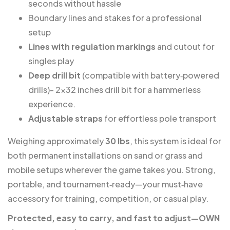
seconds without hassle
Boundary lines and stakes for a professional
setup
Lines with regulation markings
and cutout for
singles play
Deep drill bit
(compatible with battery‑powered
drills)- 2×32 inches drill bit for a hammerless
experience.
Adjustable straps
for effortless pole transport
Weighing approximately
30 lbs
, this system is ideal for
both permanent installations on sand or grass and
mobile setups wherever the game takes you. Strong,
portable, and tournament‑ready—your must‑have
accessory for training, competition, or casual play.
Protected, easy to carry, and fast to adjust—OWN