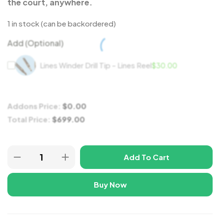
the court, anywhere.
1 in stock (can be backordered)
Add (Optional)
Lines Winder Drill Tip - Lines Reel
$
30.00
Addons Price:
$
0.00
Total Price:
$
699.00
Add To Cart
Buy Now