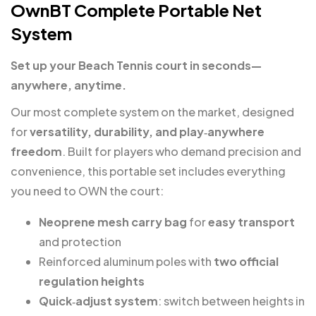
OwnBT Complete Portable Net
System
Set up your Beach Tennis court in seconds—
anywhere, anytime.
Our most complete system on the market, designed
for
versatility, durability, and play‑anywhere
freedom
. Built for players who demand precision and
convenience, this portable set includes everything
you need to OWN the court:
Neoprene mesh carry bag
for
easy transport
and protection
Reinforced aluminum poles with
two official
regulation heights
Quick‑adjust system
: switch between heights in