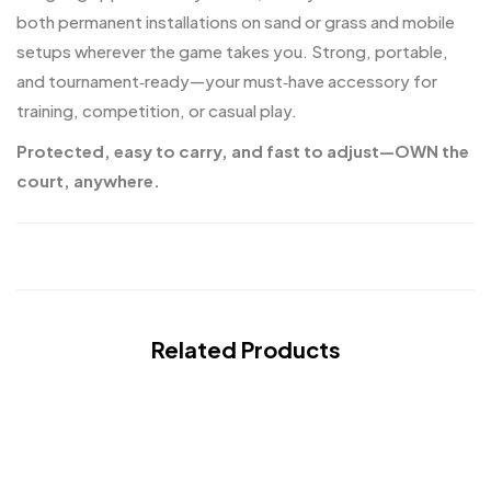
both permanent installations on sand or grass and mobile
setups wherever the game takes you. Strong, portable,
and tournament‑ready—your must‑have accessory for
training, competition, or casual play.
Protected, easy to carry, and fast to adjust—OWN the
court, anywhere.
Related Products