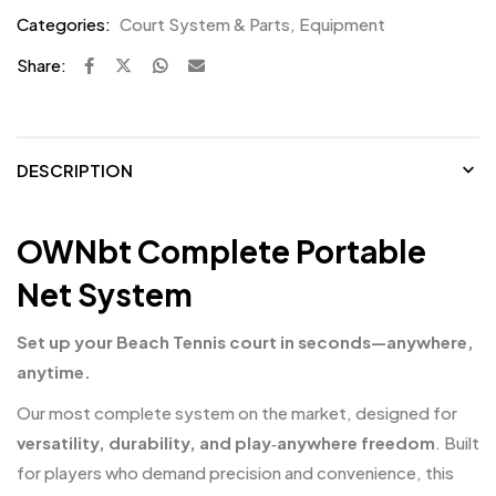
Categories:
Court System & Parts
,
Equipment
Share:
DESCRIPTION
OWNbt Complete Portable
Net System
Set up your Beach Tennis court in seconds—anywhere,
anytime.
Our most complete system on the market, designed for
versatility, durability, and play‑anywhere freedom
. Built
for players who demand precision and convenience, this