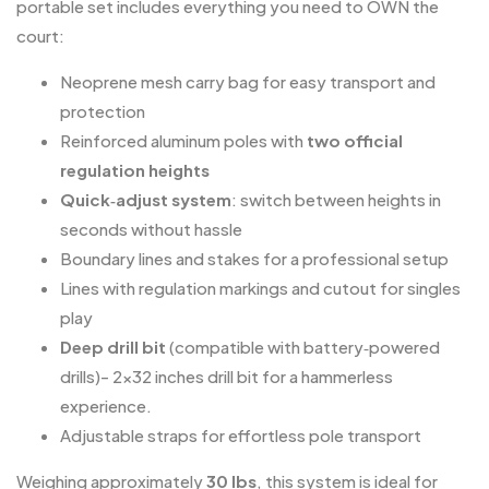
portable set includes everything you need to OWN the
court:
Neoprene mesh carry bag for easy transport and
protection
Reinforced aluminum poles with
two official
regulation heights
Quick‑adjust system
: switch between heights in
seconds without hassle
Boundary lines and stakes for a professional setup
Lines with regulation markings and cutout for singles
play
Deep drill bit
(compatible with battery‑powered
drills)- 2×32 inches drill bit for a hammerless
experience.
Adjustable straps for effortless pole transport
Weighing approximately
30 lbs
, this system is ideal for