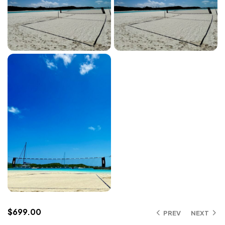
$
699.00
PREV
NEXT