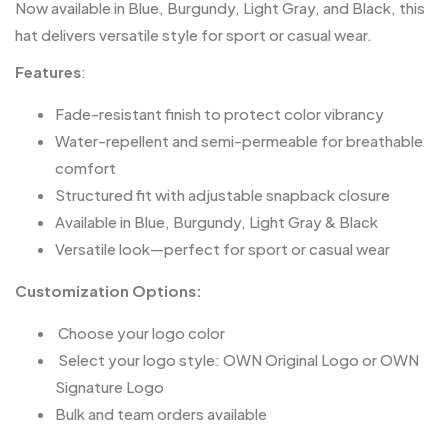
Now available in Blue, Burgundy, Light Gray, and Black, this
hat delivers versatile style for sport or casual wear.
Features
:
Fade-resistant finish to protect color vibrancy
Water-repellent and semi-permeable for breathable
comfort
Structured fit with adjustable snapback closure
Available in Blue, Burgundy, Light Gray & Black
Versatile look—perfect for sport or casual wear
Customization Options:
️ Choose your logo color
️ Select your logo style: OWN Original Logo or OWN
Signature Logo
Bulk and team orders available