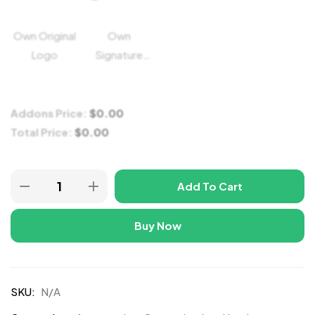
Own Original
Own
Logo
Signature
Logo
Addons Price:
$
0.00
Total Price:
$
0.00
Add To Cart
Buy Now
SKU:
N/A