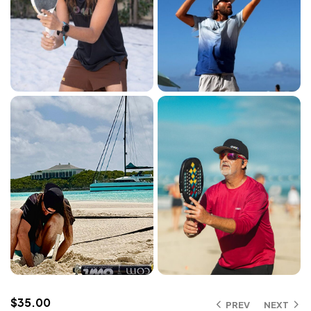
$
35.00
PREV
NEXT