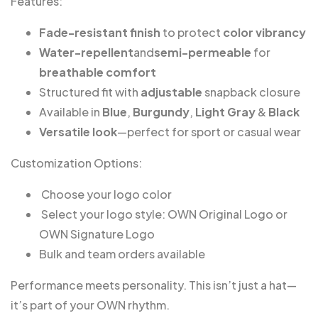
Features:
Fade-resistant finish
to protect
color vibrancy
Water-repellent
and
semi-permeable
for
breathable comfort
Structured fit with
adjustable
snapback closure
Available in
Blue
,
Burgundy
,
Light Gray
&
Black
Versatile look
—perfect for sport or casual wear
Customization Options:
️ Choose your logo color
️ Select your logo style: OWN Original Logo or
OWN Signature Logo
Bulk and team orders available
Performance meets personality. This isn’t just a hat—
it’s part of your OWN rhythm.