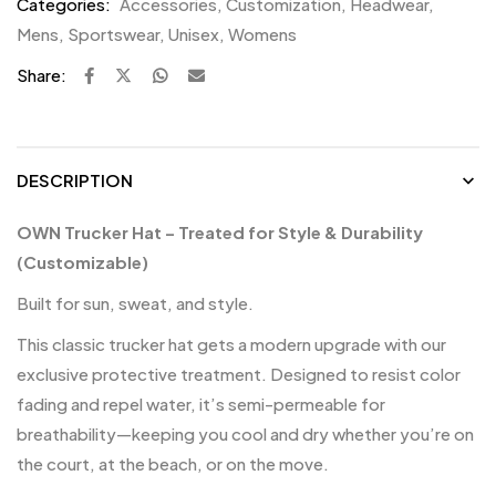
Categories:
Accessories
,
Customization
,
Headwear
,
Mens
,
Sportswear
,
Unisex
,
Womens
Share:
DESCRIPTION
OWN Trucker Hat – Treated for Style & Durability
(Customizable)
Built for sun, sweat, and style.
This classic trucker hat gets a modern upgrade with our
exclusive protective treatment. Designed to resist color
fading and repel water, it’s semi-permeable for
breathability—keeping you cool and dry whether you’re on
the court, at the beach, or on the move.