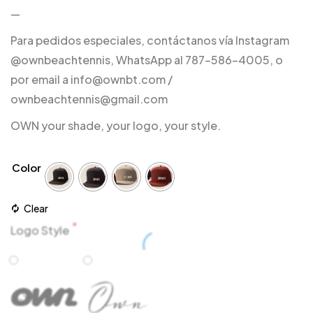
—
Para pedidos especiales, contáctanos vía Instagram
@ownbeachtennis, WhatsApp al 787-586-4005, o
por email a info@ownbt.com /
ownbeachtennis@gmail.com
OWN your shade, your logo, your style.
Color
Clear
*
Logo Style