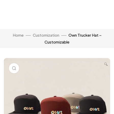
Home
Customization
Own Trucker Hat –
Customizable
🔍
Click to enlarge