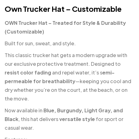
Own Trucker Hat – Customizable
OWN Trucker Hat – Treated for Style & Durability
(Customizable)
Built for sun, sweat, and style.
This classic trucker hat gets a modern upgrade with
our exclusive protective treatment. Designed to
resist color fading
and repel water, it’s s
emi-
permeable for breathability
—keeping you cool and
dry whether you’re on the court, at the beach, or on
the move.
Now available in
Blue, Burgundy, Light Gray, and
Black
, this hat delivers
versatile style
for sport or
casual wear.