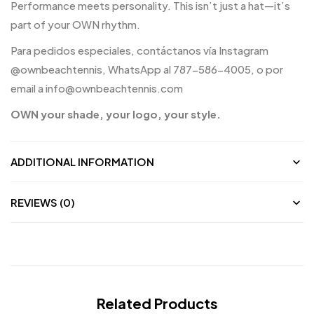
Performance meets personality. This isn’t just a hat—it’s
part of your OWN rhythm.
Para pedidos especiales, contáctanos vía Instagram
@ownbeachtennis, WhatsApp al 787-586-4005, o por
email a info@ownbeachtennis.com
OWN your shade, your logo, your style.
ADDITIONAL INFORMATION
REVIEWS (0)
Related Products