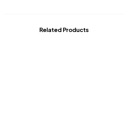
Related Products