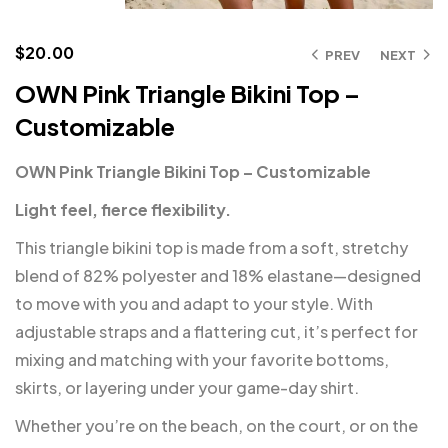
$
20.00
PREV
NEXT
OWN Pink Triangle Bikini Top –
Customizable
OWN Pink Triangle Bikini Top – Customizable
Light feel, fierce flexibility.
This triangle bikini top is made from a soft, stretchy
blend of 82% polyester and 18% elastane—designed
to move with you and adapt to your style. With
adjustable straps and a flattering cut, it’s perfect for
mixing and matching with your favorite bottoms,
skirts, or layering under your game-day shirt.
Whether you’re on the beach, on the court, or on the