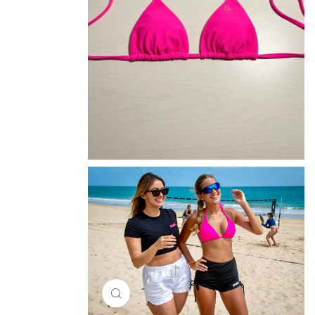
Click to enlarge