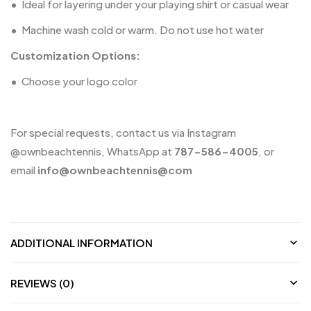
•
Ideal for layering under your playing shirt or casual wear
•
Machine wash cold or warm. Do not use hot water
Customization Options:
•
Choose your logo color
For special requests, contact us via Instagram
@ownbeachtennis
, WhatsApp at
787-586-4005
, or
email
info@
ownbeachtennis@com
ADDITIONAL INFORMATION
REVIEWS (0)