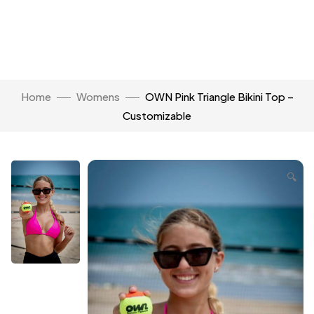
Home
Womens
OWN Pink Triangle Bikini Top –
Customizable
🔍