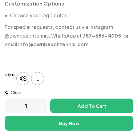
Customization Options:
•
Choose your logo color.
For special requests, contact us via Instagram
@ownbeachtennis
, WhatsApp at
787-586-4005
, or
email
info@ownbeachtennis.com
size
XS
L
Clear
Add To Cart
Buy Now