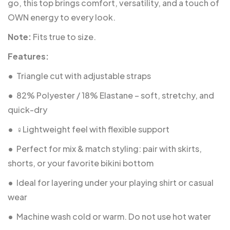
go, this top brings comfort, versatility, and a touch of
OWN energy to every look.
Note:
Fits true to size.
Features:
•
Triangle cut with adjustable straps
•
82% Polyester / 18% Elastane – soft, stretchy, and
quick-dry
•
‍♀️Lightweight feel with flexible support
•
Perfect for mix & match styling: pair with skirts,
shorts, or your favorite bikini bottom
•
Ideal for layering under your playing shirt or casual
wear
•
Machine wash cold or warm. Do not use hot water