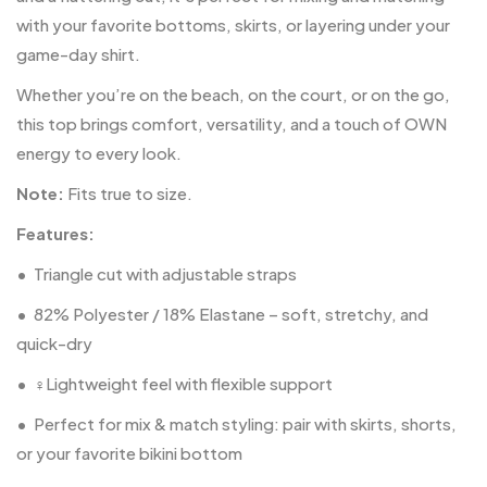
with your favorite bottoms, skirts, or layering under your
game-day shirt.
Whether you’re on the beach, on the court, or on the go,
this top brings comfort, versatility, and a touch of OWN
energy to every look.
Note:
Fits true to size.
Features:
•
Triangle cut with adjustable straps
•
82% Polyester / 18% Elastane – soft, stretchy, and
quick-dry
•
‍♀️Lightweight feel with flexible support
•
Perfect for mix & match styling: pair with skirts, shorts,
or your favorite bikini bottom