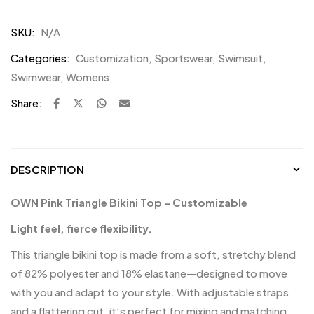
SKU:
N/A
Categories:
Customization
,
Sportswear
,
Swimsuit
,
Swimwear
,
Womens
Share:
DESCRIPTION
OWN Pink Triangle Bikini Top – Customizable
Light feel, fierce flexibility.
This triangle bikini top is made from a soft, stretchy blend
of 82% polyester and 18% elastane—designed to move
with you and adapt to your style. With adjustable straps
and a flattering cut, it’s perfect for mixing and matching