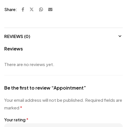
Share:
REVIEWS (0)
Reviews
There are no reviews yet.
Be the first to review “Appointment”
Your email address will not be published.
Required fields are
marked
*
Your rating
*