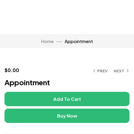
Home
Appointment
$
0.00
PREV
NEXT
Click to enlarge
Appointment
Add To Cart
Buy Now