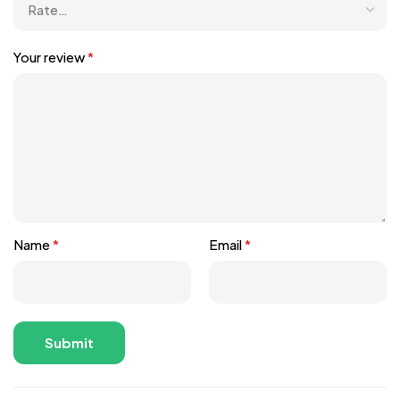
Your review
*
Name
*
Email
*