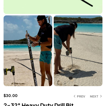
$
30.00
PREV
NEXT
2×32″ Heavy Duty Drill Bit