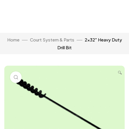
Home
Court System & Parts
2×32″ Heavy Duty
Drill Bit
🔍
Click to enlarge