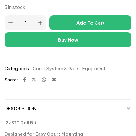
5 in stock
Add To Cart
Buy Now
Categories:
Court System & Parts
,
Equipment
Share:
DESCRIPTION
️ 2×32″ Drill Bit
Designed for Easy Court Mounting