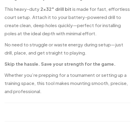
This heavy-duty
2×32″ drill bit
is made for fast, effortless
court setup. Attach it to your battery-powered drill to
create clean, deep holes quickly—perfect for installing
poles at the ideal depth with minimal effort.
No need to struggle or waste energy during setup—just
drill, place, and get straight to playing.
Skip the hassle. Save your strength for the game.
Whether you’re prepping for a tournament or setting up a
training space, this tool makes mounting smooth, precise,
and professional.