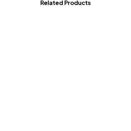
Related Products