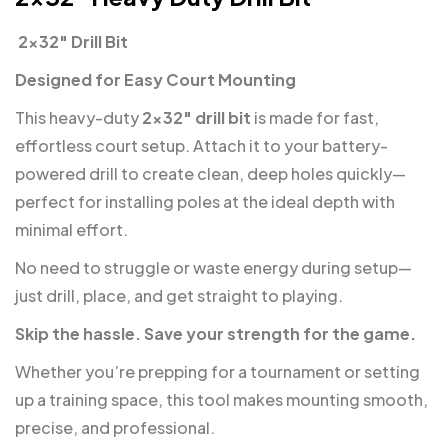
️ 2×32″ Drill Bit
Designed for Easy Court Mounting
This heavy-duty
2×32″ drill bit
is made for fast,
effortless court setup. Attach it to your battery-
powered drill to create clean, deep holes quickly—
perfect for installing poles at the ideal depth with
minimal effort.
No need to struggle or waste energy during setup—
just drill, place, and get straight to playing.
Skip the hassle. Save your strength for the game.
Whether you’re prepping for a tournament or setting
up a training space, this tool makes mounting smooth,
precise, and professional.