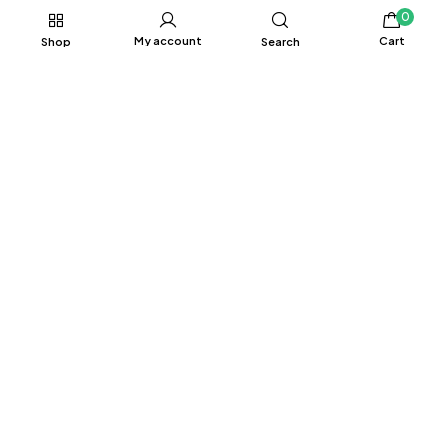
0
My account
Cart
Shop
Search