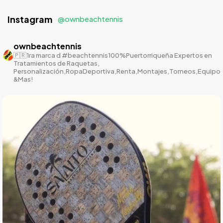
Instagram
@ownbeachtennis
ownbeachtennis
🇵🇷1ra marca d #beachtennis100%Puertorriqueña
Expertos en
Tratamientos de Raquetas,
Personalización,RopaDeportiva,Renta,Montajes,Torneos,Equipo
&Mas!