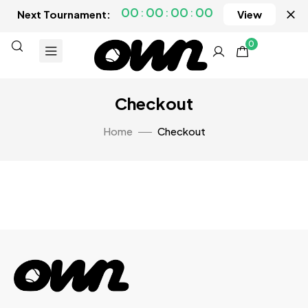
00
00
00
00
Next Tournament:
View
0
Checkout
Home
Checkout