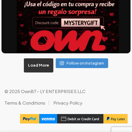
Follow on Instagram
Load More
© 2025 OwnBT- LY ENTERPRISES LLC
Terms & Conditions
Privacy Policy