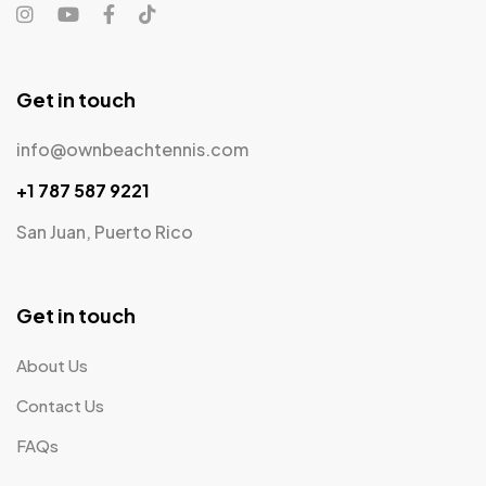
Get in touch
info@ownbeachtennis.com
+1 787 587 9221
San Juan, Puerto Rico
Get in touch
About Us
Contact Us
FAQs